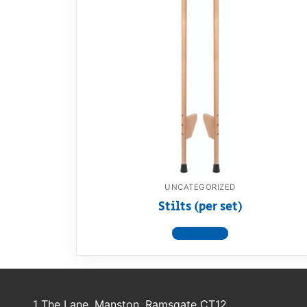
Dino FAQ
Contact
Razor FAQ
RollyToys F
Toimsa FAQ
UNCATEGORIZED
Stilts (per set)
View product
1 The Lane, Manston, Ramsgate CT12