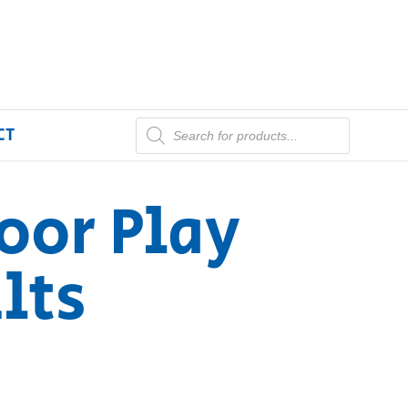
CT
oor Play
lts