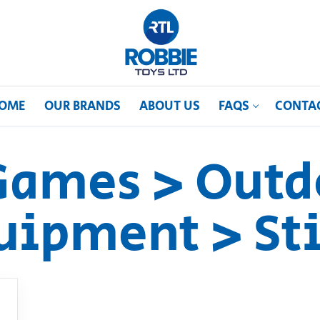
OME
OUR BRANDS
ABOUT US
FAQS
CONTA
Games > Outd
uipment > Sti