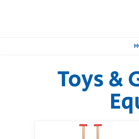
H
Toys & 
Home
Eq
Our Brands
About Us
FAQs