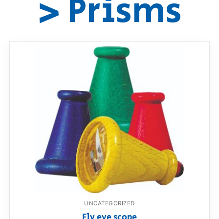
> Prisms
RollyToys FAQ
Toimsa FAQ
UNCATEGORIZED
Fly eye scope