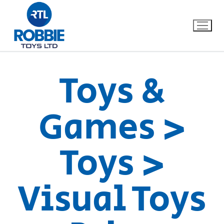
Toys &
Home
Games >
Our Brands
Toys >
About Us
FAQs
Visual Toys
Dino FAQ
Contact
Razor FAQ