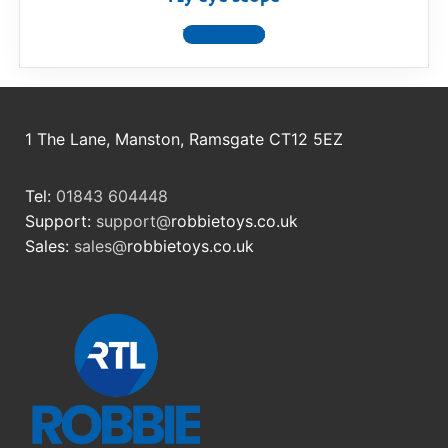
View product
1 The Lane, Manston, Ramsgate CT12 5EZ
Tel:
01843 604448
Support:
support@
robbietoys.co.uk
Sales:
sales@
robbietoys.co.uk