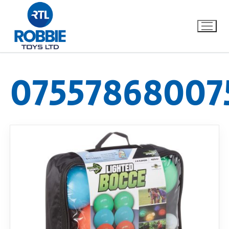
07557868007
Home
Our Brands
About Us
FAQs
Dino FAQ
Contact
Razor FAQ