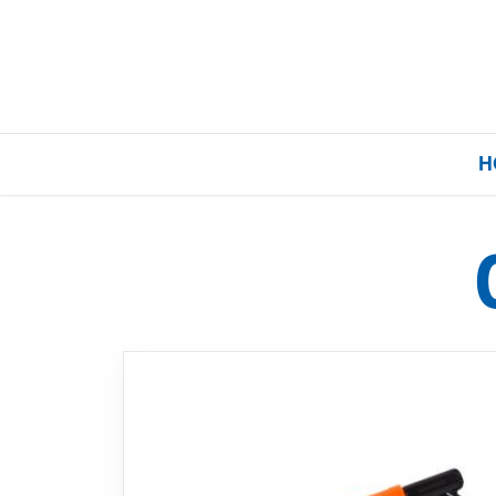
H
Home
Our Brands
About Us
FAQs