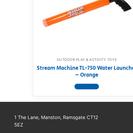
Dino FAQ
Contact
Razor FAQ
RollyToys F
Toimsa FAQ
OUTDOOR PLAY & ACTIVITY TOYS
Stream Machine TL-750 Water Launch
– Orange
View product
1 The Lane, Manston, Ramsgate CT12
5EZ