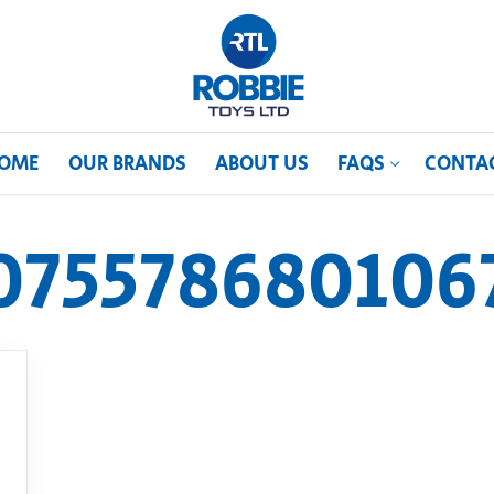
OME
OUR BRANDS
ABOUT US
FAQS
CONTA
075578680106