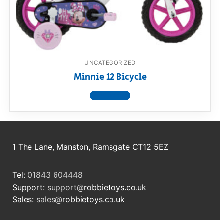
RollyToys FAQ
Toimsa FAQ
UNCATEGORIZED
Minnie 12 Bicycle
View product
1 The Lane, Manston, Ramsgate CT12 5EZ
Tel:
01843 604448
Support:
support@
robbietoys.co.uk
Sales:
sales@
robbietoys.co.uk