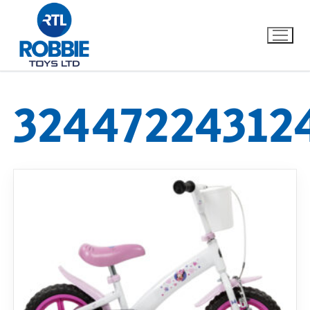
32447224312
Home
Our Brands
About Us
FAQs
Dino FAQ
Contact
Razor FAQ