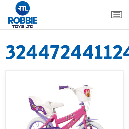
32447244112
Home
Our Brands
About Us
FAQs
Dino FAQ
Contact
Razor FAQ