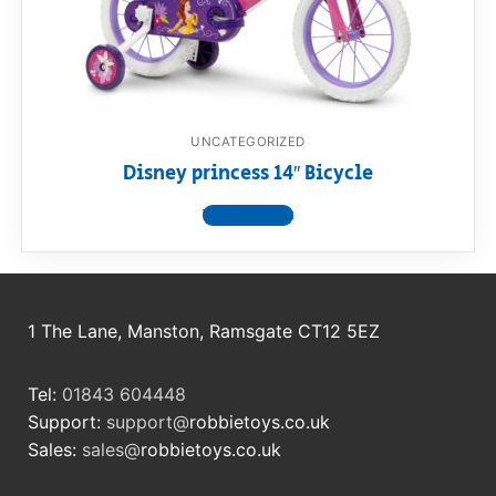
RollyToys FAQ
Toimsa FAQ
UNCATEGORIZED
Disney princess 14″ Bicycle
View product
1 The Lane, Manston, Ramsgate CT12 5EZ
Tel:
01843 604448
Support:
support@
robbietoys.co.uk
Sales:
sales@
robbietoys.co.uk