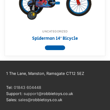
RollyToys FAQ
Toimsa FAQ
UNCATEGORIZED
Spiderman 14″ Bicycle
View product
1 The Lane, Manston, Ramsgate CT12 5EZ
Tel:
01843 604448
Support:
support@
robbietoys.co.uk
Sales:
sales@
robbietoys.co.uk