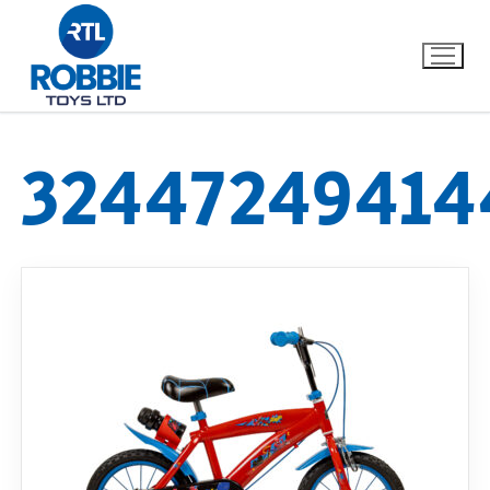
32447249414
Home
Our Brands
About Us
FAQs
Dino FAQ
Contact
Razor FAQ