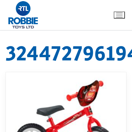
32447279619
Home
Our Brands
About Us
FAQs
Dino FAQ
Contact
Razor FAQ