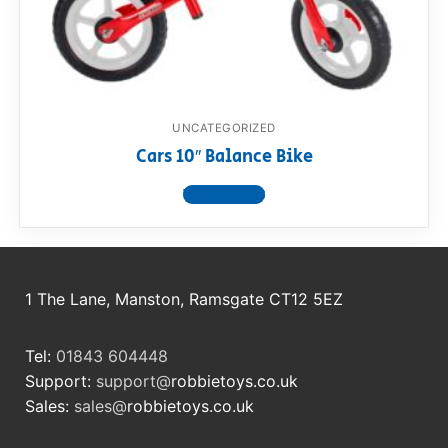
RollyToys FAQ
Toimsa FAQ
UNCATEGORIZED
Cars 10″ Balance Bike
View product
1 The Lane, Manston, Ramsgate CT12 5EZ
Tel:
01843 604448
Support:
support@
robbietoys.co.uk
Sales:
sales@
robbietoys.co.uk