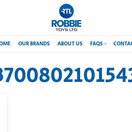
OME
OUR BRANDS
ABOUT US
FAQS
CONTA
370080210154