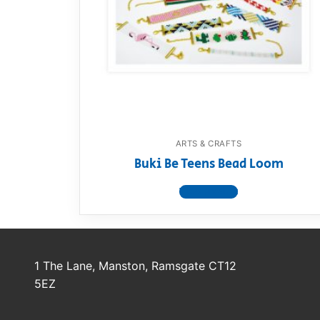
Dino FAQ
Contact
Razor FAQ
RollyToys F
Toimsa FAQ
ARTS & CRAFTS
Buki Be Teens Bead Loom
View product
1 The Lane, Manston, Ramsgate CT12
5EZ