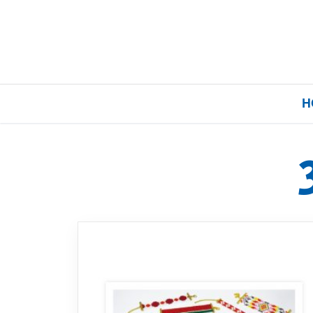
H
Home
Our Brands
About Us
FAQs