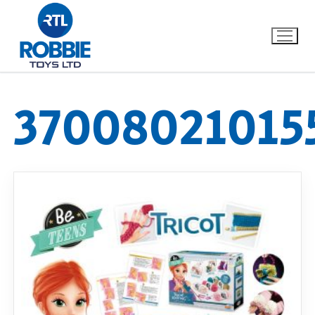
37008021015
Home
Our Brands
About Us
FAQs
Dino FAQ
Contact
Razor FAQ