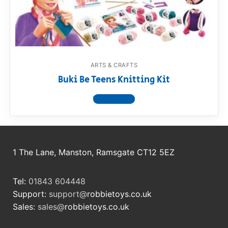
RollyToys FAQ
Toimsa FAQ
ARTS & CRAFTS
Buki Be Teens Knitting Kit
View product
1 The Lane, Manston, Ramsgate CT12 5EZ
Tel:
01843 604448
Support:
support@
robbietoys.co.uk
Sales:
sales@
robbietoys.co.uk