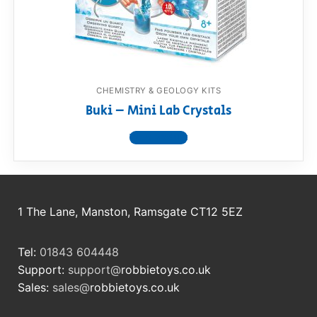
RollyToys FAQ
Toimsa FAQ
CHEMISTRY & GEOLOGY KITS
Buki – Mini Lab Crystals
View product
1 The Lane, Manston, Ramsgate CT12 5EZ
Tel:
01843 604448
Support:
support@
robbietoys.co.uk
Sales:
sales@
robbietoys.co.uk