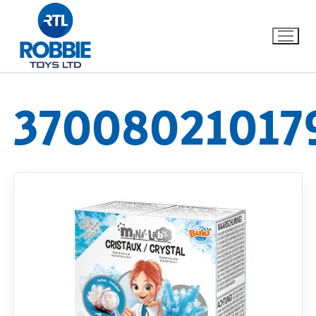
37008021017
Home
Our Brands
About Us
FAQs
Dino FAQ
Contact
Razor FAQ