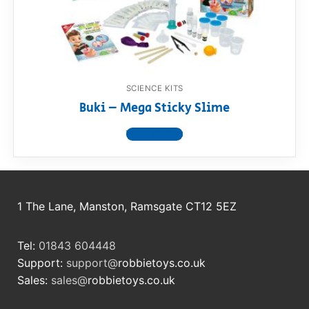
RollyToys FAQ
Toimsa FAQ
SCIENCE KITS
Buki – Mega Sticky Slime
View product
1 The Lane, Manston, Ramsgate CT12 5EZ
Tel:
01843 604448
Support:
support@
robbietoys.co.uk
Sales:
sales@
robbietoys.co.uk