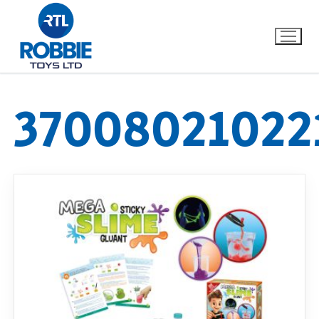
37008021022
Home
Our Brands
About Us
FAQs
Dino FAQ
Contact
Razor FAQ