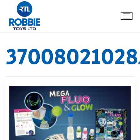
37008021028
Home
Our Brands
About Us
FAQs
Dino FAQ
Contact
Razor FAQ