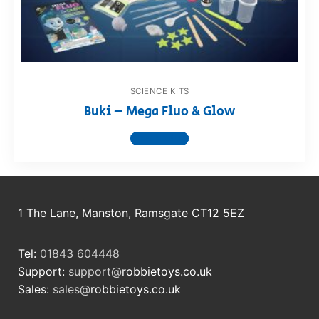
RollyToys FAQ
Toimsa FAQ
SCIENCE KITS
Buki – Mega Fluo & Glow
View product
1 The Lane, Manston, Ramsgate CT12 5EZ
Tel:
01843 604448
Support:
support@
robbietoys.co.uk
Sales:
sales@
robbietoys.co.uk