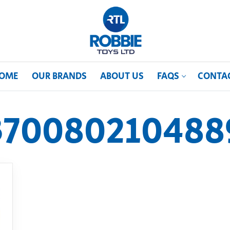
OME
OUR BRANDS
ABOUT US
FAQS
CONTA
370080210488