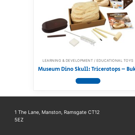
Dino FAQ
Contact
Razor FAQ
RollyToys F
Toimsa FAQ
LEARNING & DEVELOPMENT / EDUCATIONAL TOYS
Museum Dino Skull: Triceratops – Bu
View product
1 The Lane, Manston, Ramsgate CT12
5EZ