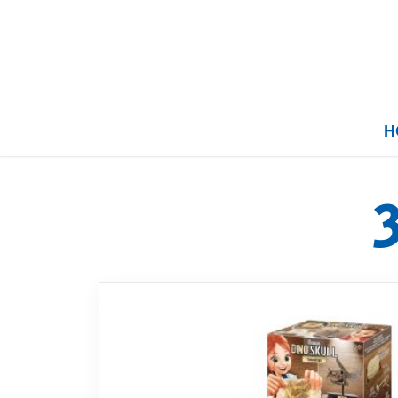
H
Home
Our Brands
About Us
FAQs