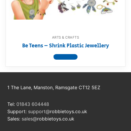
RollyToys FAQ
Toimsa FAQ
ARTS & CRAFTS
Be Teens – Shrink Plastic Jewellery
View product
1 The Lane, Manston, Ramsgate CT12 5EZ
Tel:
01843 604448
Support:
support@
robbietoys.co.uk
Sales:
sales@
robbietoys.co.uk