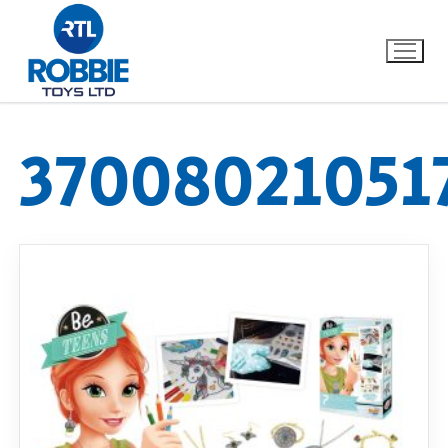
37008021051
Home
Our Brands
About Us
FAQs
Dino FAQ
Contact
Razor FAQ