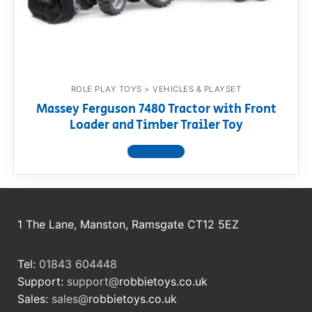
RollyToys FAQ
Toimsa FAQ
ROLE PLAY TOYS > VEHICLES & PLAYSET
Massey Ferguson 7480 Tractor with Front
Loader and Timber Trailer Toy
View product
1 The Lane, Manston, Ramsgate CT12 5EZ
Tel:
01843 604448
Support:
support@
robbietoys.co.uk
Sales:
sales@
robbietoys.co.uk