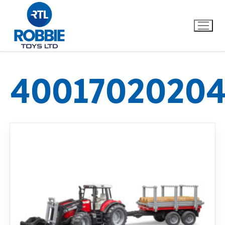
4001702020
Home
Our Brands
About Us
FAQs
Dino FAQ
Contact
Razor FAQ