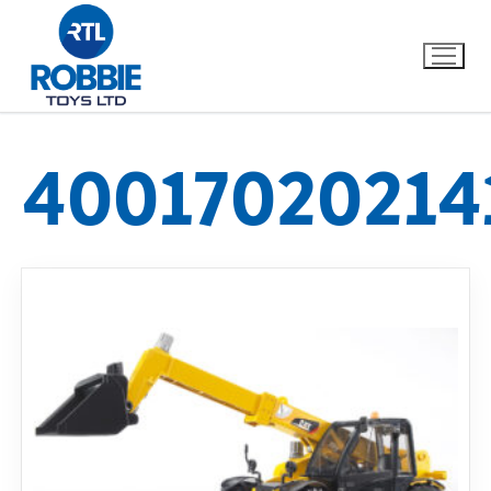
40017020214
Home
Our Brands
About Us
FAQs
Dino FAQ
Contact
Razor FAQ