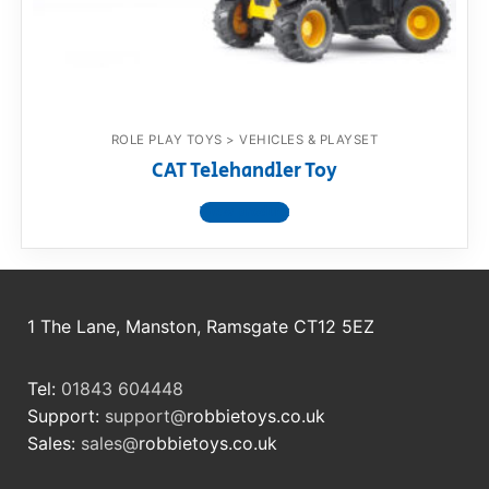
RollyToys FAQ
Toimsa FAQ
ROLE PLAY TOYS > VEHICLES & PLAYSET
CAT Telehandler Toy
View product
1 The Lane, Manston, Ramsgate CT12 5EZ
Tel:
01843 604448
Support:
support@
robbietoys.co.uk
Sales:
sales@
robbietoys.co.uk