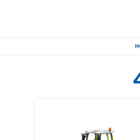
H
Home
Our Brands
About Us
FAQs