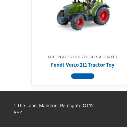
Dino FAQ
Contact
Razor FAQ
RollyToys F
Toimsa FAQ
ROLE PLAY TOYS > VEHICLES & PLAYSET
Fendt Vario 211 Tractor Toy
View product
1 The Lane, Manston, Ramsgate CT12
5EZ