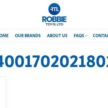
OME
OUR BRANDS
ABOUT US
FAQS
CONTA
400170202180