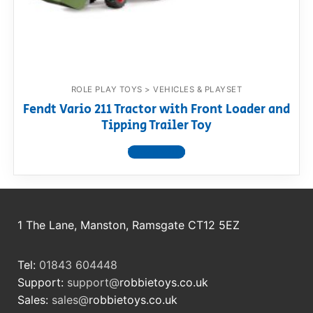
RollyToys FAQ
Toimsa FAQ
ROLE PLAY TOYS > VEHICLES & PLAYSET
Fendt Vario 211 Tractor with Front Loader and
Tipping Trailer Toy
View product
1 The Lane, Manston, Ramsgate CT12 5EZ
Tel:
01843 604448
Support:
support@
robbietoys.co.uk
Sales:
sales@
robbietoys.co.uk