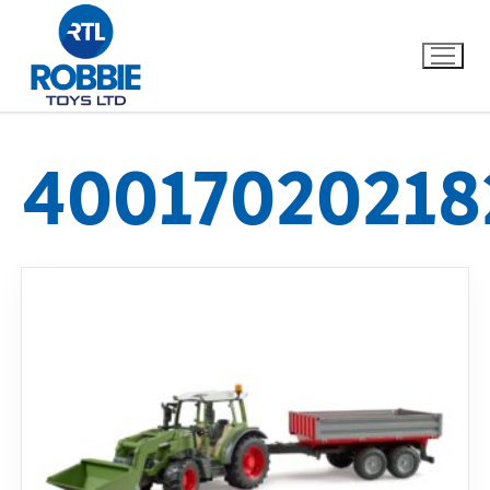
40017020218
Home
Our Brands
About Us
FAQs
Dino FAQ
Contact
Razor FAQ