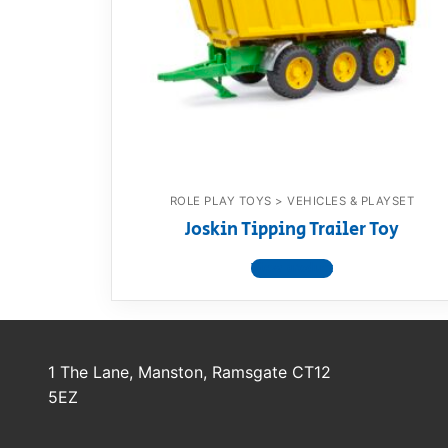
Dino FAQ
Contact
Razor FAQ
RollyToys F
Toimsa FAQ
ROLE PLAY TOYS > VEHICLES & PLAYSET
Joskin Tipping Trailer Toy
View product
1 The Lane, Manston, Ramsgate CT12
5EZ