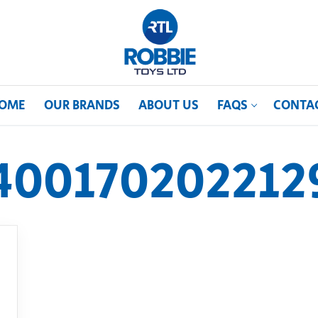
OME
OUR BRANDS
ABOUT US
FAQS
CONTA
400170202212