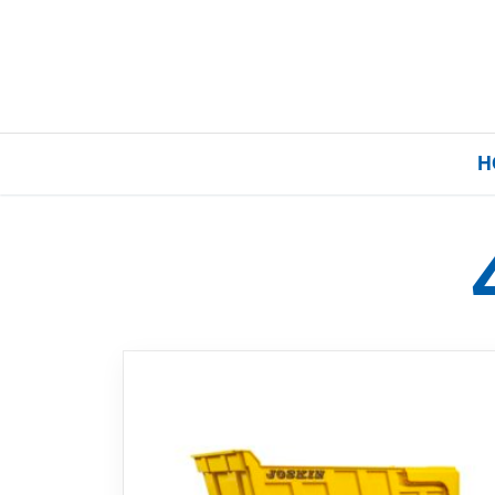
H
Home
Our Brands
About Us
FAQs