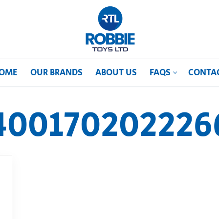
OME
OUR BRANDS
ABOUT US
FAQS
CONTA
400170202226