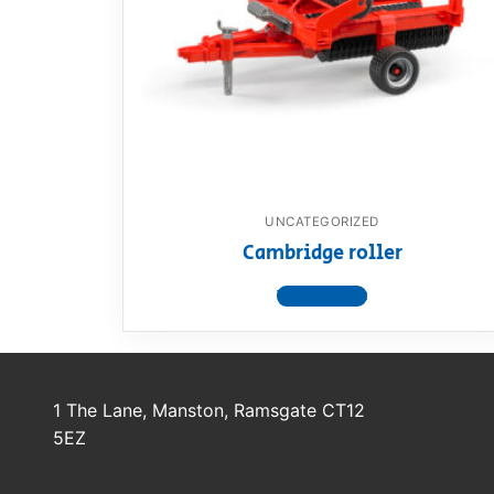
Dino FAQ
Contact
Razor FAQ
RollyToys F
Toimsa FAQ
UNCATEGORIZED
Cambridge roller
View product
1 The Lane, Manston, Ramsgate CT12
5EZ