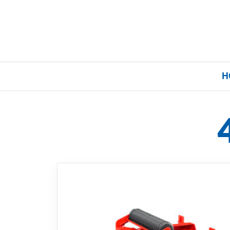
H
Home
Our Brands
About Us
FAQs