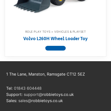
RollyToys FAQ
Toimsa FAQ
ROLE PLAY TOYS > VEHICLES & PLAYSET
Volvo L260H Wheel Loader Toy
View product
1 The Lane, Manston, Ramsgate CT12 5EZ
Tel:
01843 604448
Support:
support@
robbietoys.co.uk
Sales:
sales@
robbietoys.co.uk