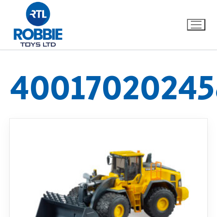
40017020245
Home
Our Brands
About Us
FAQs
Dino FAQ
Contact
Razor FAQ