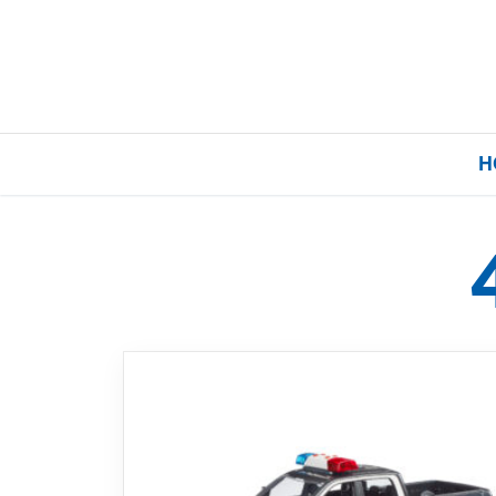
H
Home
Our Brands
About Us
FAQs