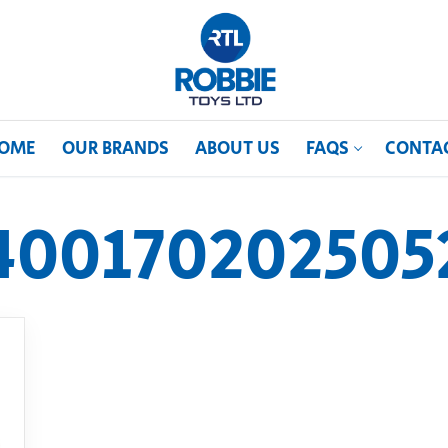
OME
OUR BRANDS
ABOUT US
FAQS
CONTA
400170202505