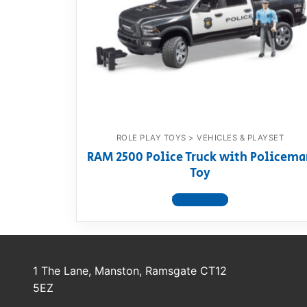
Dino FAQ
Contact
Razor FAQ
RollyToys F
Toimsa FAQ
ROLE PLAY TOYS > VEHICLES & PLAYSET
RAM 2500 Police Truck with Policema
Toy
View product
1 The Lane, Manston, Ramsgate CT12
5EZ