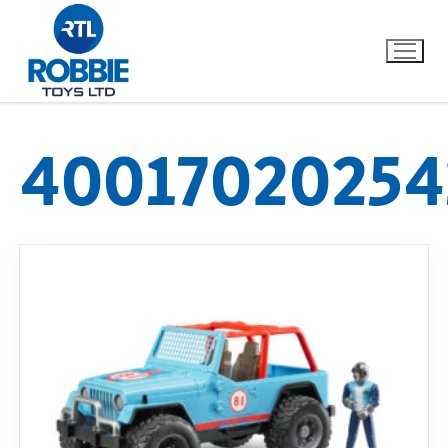
40017020254
Home
Our Brands
About Us
FAQs
Dino FAQ
Contact
Razor FAQ