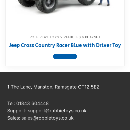
RollyToys FAQ
Toimsa FAQ
ROLE PLAY TOYS > VEHICLES & PLAYSET
Jeep Cross Country Racer Blue with Driver Toy
View product
1 The Lane, Manston, Ramsgate CT12 5EZ
Tel:
01843 604448
Support:
support@
robbietoys.co.uk
Sales:
sales@
robbietoys.co.uk