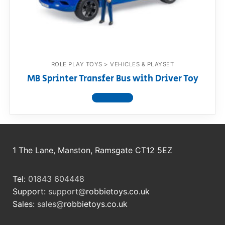
RollyToys FAQ
Toimsa FAQ
ROLE PLAY TOYS > VEHICLES & PLAYSET
MB Sprinter Transfer Bus with Driver Toy
View product
1 The Lane, Manston, Ramsgate CT12 5EZ
Tel:
01843 604448
Support:
support@
robbietoys.co.uk
Sales:
sales@
robbietoys.co.uk