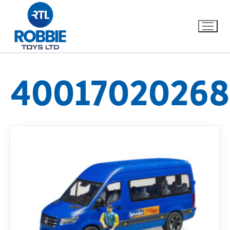
40017020268
Home
Our Brands
About Us
FAQs
Dino FAQ
Contact
Razor FAQ