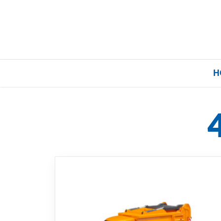
H
Home
Our Brands
About Us
FAQs