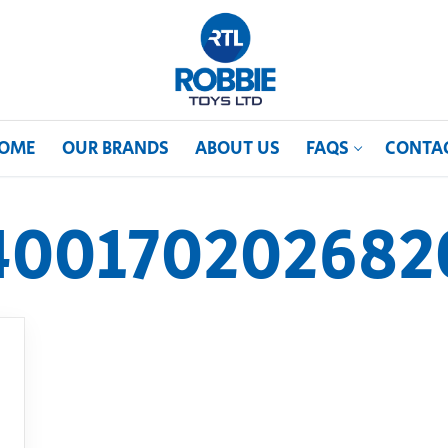
OME
OUR BRANDS
ABOUT US
FAQS
CONTA
400170202682