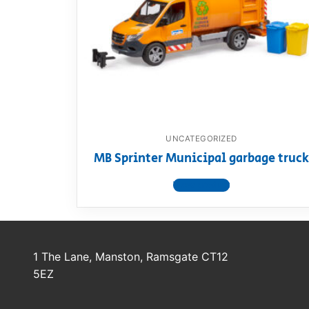
Dino FAQ
Contact
Razor FAQ
RollyToys F
Toimsa FAQ
UNCATEGORIZED
MB Sprinter Municipal garbage truck
View product
1 The Lane, Manston, Ramsgate CT12
5EZ