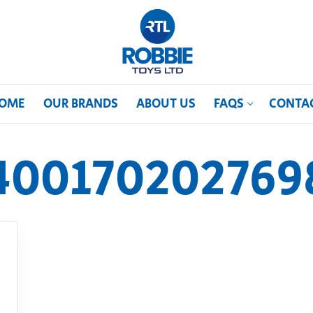
OME
OUR BRANDS
ABOUT US
FAQS
CONTA
400170202769