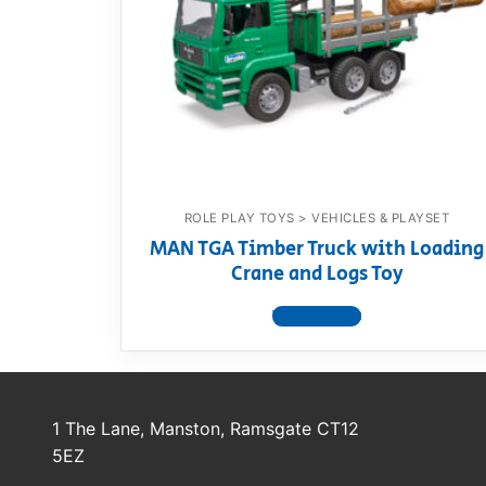
Dino FAQ
Contact
Razor FAQ
RollyToys F
Toimsa FAQ
ROLE PLAY TOYS > VEHICLES & PLAYSET
MAN TGA Timber Truck with Loading
Crane and Logs Toy
View product
1 The Lane, Manston, Ramsgate CT12
5EZ