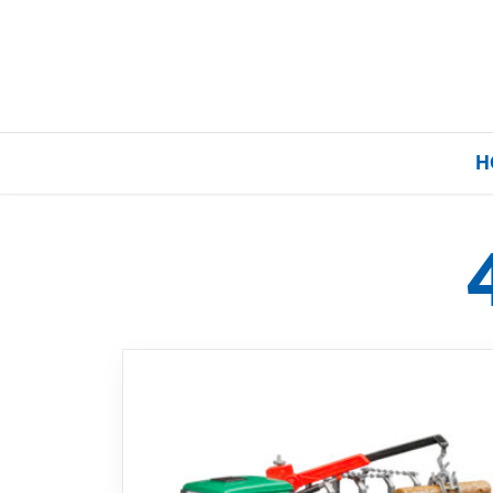
H
Home
Our Brands
About Us
FAQs