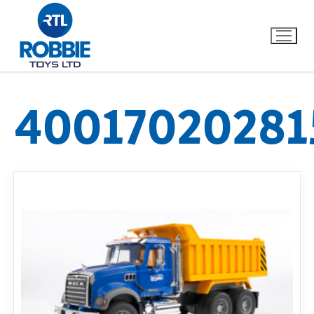
40017020281
Home
Our Brands
About Us
FAQs
Dino FAQ
Contact
Razor FAQ