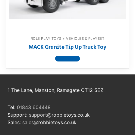
RollyToys FAQ
Toimsa FAQ
ROLE PLAY TOYS > VEHICLES & PLAYSET
MACK Granite Tip Up Truck Toy
View product
1 The Lane, Manston, Ramsgate CT12 5EZ
Tel:
01843 604448
Support:
support@
robbietoys.co.uk
Sales:
sales@
robbietoys.co.uk