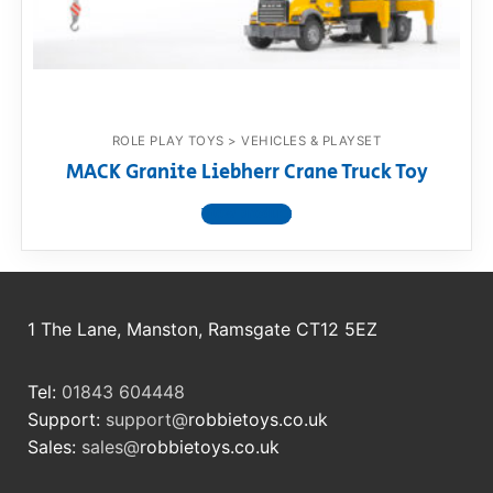
RollyToys FAQ
Toimsa FAQ
ROLE PLAY TOYS > VEHICLES & PLAYSET
MACK Granite Liebherr Crane Truck Toy
View product
1 The Lane, Manston, Ramsgate CT12 5EZ
Tel:
01843 604448
Support:
support@
robbietoys.co.uk
Sales:
sales@
robbietoys.co.uk