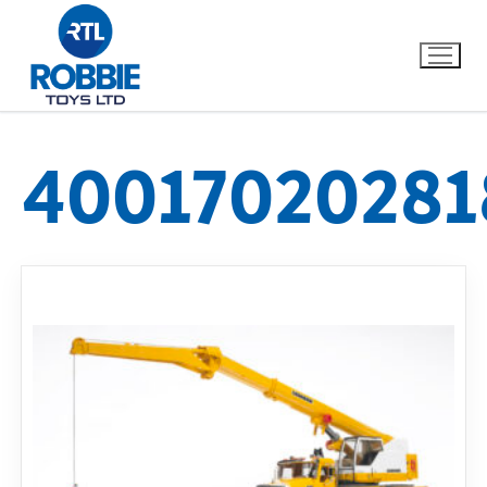
40017020281
Home
Our Brands
About Us
FAQs
Dino FAQ
Contact
Razor FAQ