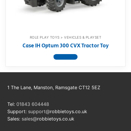
RollyToys FAQ
Toimsa FAQ
ROLE PLAY TOYS > VEHICLES & PLAYSET
Case IH Optum 300 CVX Tractor Toy
View product
1 The Lane, Manston, Ramsgate CT12 5EZ
Tel:
01843 604448
Support:
support@
robbietoys.co.uk
Sales:
sales@
robbietoys.co.uk