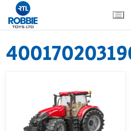
40017020319
Home
Our Brands
About Us
FAQs
Dino FAQ
Contact
Razor FAQ