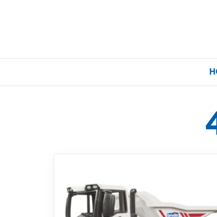
H
Home
Our Brands
About Us
FAQs