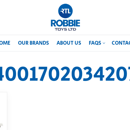
OME
OUR BRANDS
ABOUT US
FAQS
CONTA
400170203420