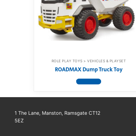
Dino FAQ
Contact
Razor FAQ
RollyToys F
Toimsa FAQ
ROLE PLAY TOYS > VEHICLES & PLAYSET
ROADMAX Dump Truck Toy
View product
1 The Lane, Manston, Ramsgate CT12
5EZ