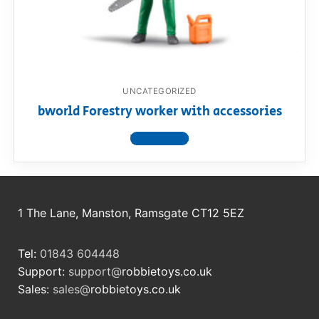
RollyToys FAQ
Toimsa FAQ
UNCATEGORIZED
bworld Forestry worker with accessories
View product
1 The Lane, Manston, Ramsgate CT12 5EZ
Tel:
01843 604448
Support:
support@
robbietoys.co.uk
Sales:
sales@
robbietoys.co.uk