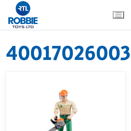
40017026003
Home
Our Brands
About Us
FAQs
Dino FAQ
Contact
Razor FAQ