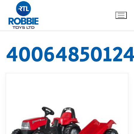
40064850124
Home
Our Brands
About Us
FAQs
Dino FAQ
Contact
Razor FAQ