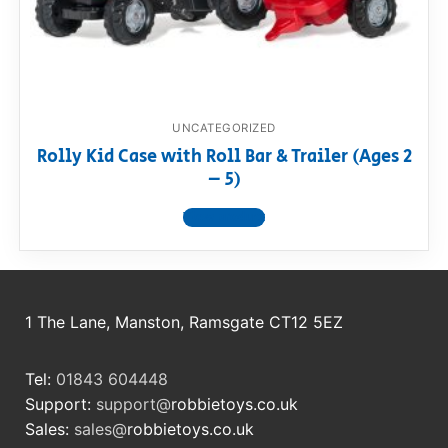
RollyToys FAQ
Toimsa FAQ
UNCATEGORIZED
Rolly Kid Case with Roll Bar & Trailer (Ages 2
– 5)
View product
1 The Lane, Manston, Ramsgate CT12 5EZ
Tel:
01843 604448
Support:
support@
robbietoys.co.uk
Sales:
sales@
robbietoys.co.uk