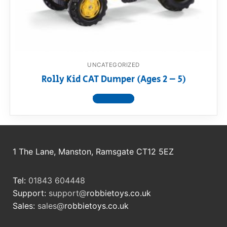
RollyToys FAQ
Toimsa FAQ
UNCATEGORIZED
Rolly Kid CAT Dumper (Ages 2 – 5)
View product
1 The Lane, Manston, Ramsgate CT12 5EZ
Tel:
01843 604448
Support:
support@
robbietoys.co.uk
Sales:
sales@
robbietoys.co.uk