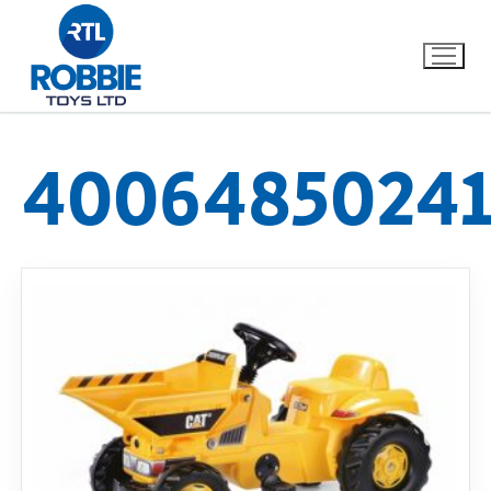
40064850241
Home
Our Brands
About Us
FAQs
Dino FAQ
Contact
Razor FAQ