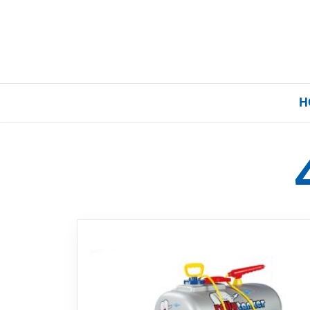
H
Home
Our Brands
About Us
FAQs