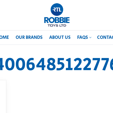
OME
OUR BRANDS
ABOUT US
FAQS
CONTA
400648512277