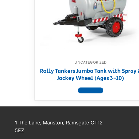
Dino FAQ
Contact
Razor FAQ
RollyToys F
Toimsa FAQ
UNCATEGORIZED
Rolly Tankers Jumbo Tank with Spray 
Jockey Wheel (Ages 3-10)
View product
1 The Lane, Manston, Ramsgate CT12
5EZ