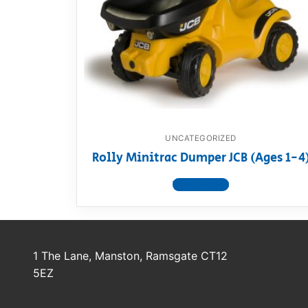
Dino FAQ
Contact
Razor FAQ
RollyToys F
Toimsa FAQ
UNCATEGORIZED
Rolly Minitrac Dumper JCB (Ages 1-4
View product
1 The Lane, Manston, Ramsgate CT12
5EZ