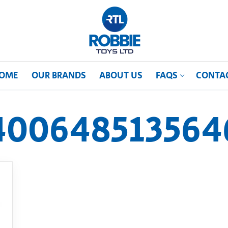
OME
OUR BRANDS
ABOUT US
FAQS
CONTA
400648513564