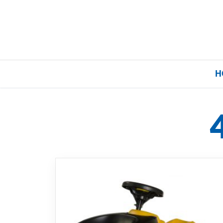
H
Home
Our Brands
About Us
FAQs