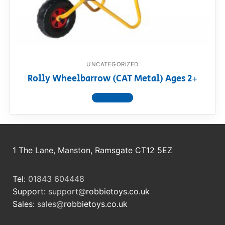
RollyToys FAQ
Toimsa FAQ
UNCATEGORIZED
Rolly Wheelbarrow (CAT Metal) Ages 2+
View product
1 The Lane, Manston, Ramsgate CT12 5EZ
Tel:
01843 604448
Support:
support@
robbietoys.co.uk
Sales:
sales@
robbietoys.co.uk