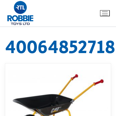
40064852718
Home
Our Brands
About Us
FAQs
Dino FAQ
Contact
Razor FAQ