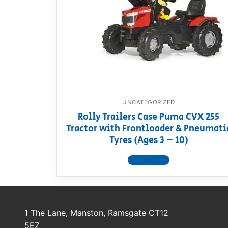
Dino FAQ
Contact
Razor FAQ
RollyToys F
Toimsa FAQ
UNCATEGORIZED
Rolly Trailers Case Puma CVX 255
Tractor with Frontloader & Pneumati
Tyres (Ages 3 – 10)
View product
1 The Lane, Manston, Ramsgate CT12
5EZ