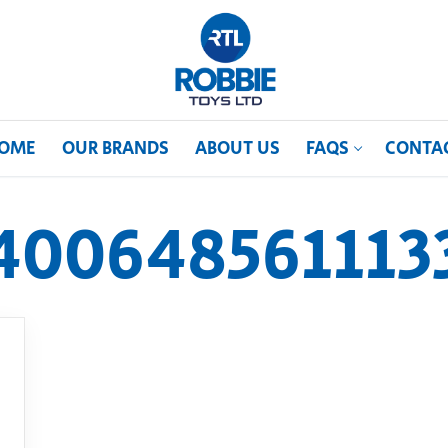
OME
OUR BRANDS
ABOUT US
FAQS
CONTA
400648561113