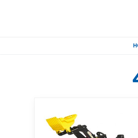
H
Home
Our Brands
About Us
FAQs