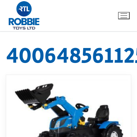
40064856112
Home
Our Brands
About Us
FAQs
Dino FAQ
Contact
Razor FAQ