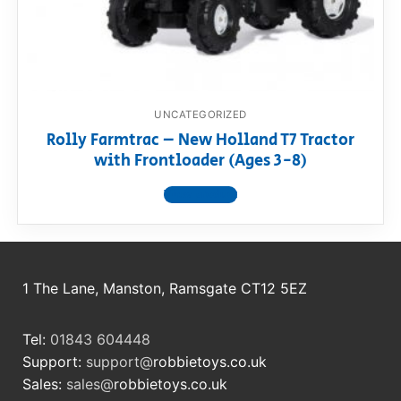
RollyToys FAQ
Toimsa FAQ
UNCATEGORIZED
Rolly Farmtrac – New Holland T7 Tractor
with Frontloader (Ages 3-8)
View product
1 The Lane, Manston, Ramsgate CT12 5EZ
Tel:
01843 604448
Support:
support@
robbietoys.co.uk
Sales:
sales@
robbietoys.co.uk