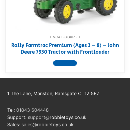
RollyToys FAQ
Toimsa FAQ
UNCATEGORIZED
Rolly Farmtrac Premium (Ages 3 – 8) – John
Deere 7930 Tractor with Frontloader
View product
1 The Lane, Manston, Ramsgate CT12 5EZ
Tel:
01843 604448
Support:
support@
robbietoys.co.uk
Sales:
sales@
robbietoys.co.uk