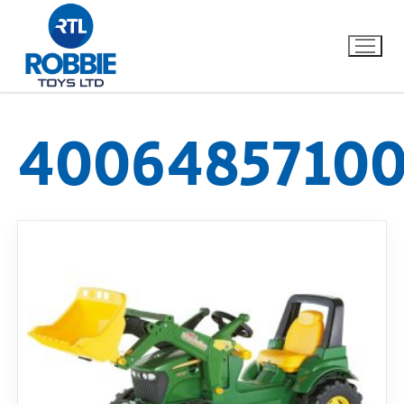
40064857100
Home
Our Brands
About Us
FAQs
Dino FAQ
Contact
Razor FAQ