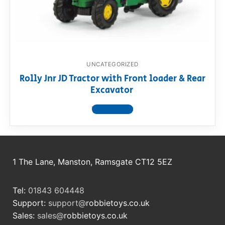
RollyToys FAQ
Toimsa FAQ
UNCATEGORIZED
Rolly Jnr JD Tractor with Front loader & Rear
Excavator
View product
1 The Lane, Manston, Ramsgate CT12 5EZ
Tel:
01843 604448
Support:
support@
robbietoys.co.uk
Sales:
sales@
robbietoys.co.uk