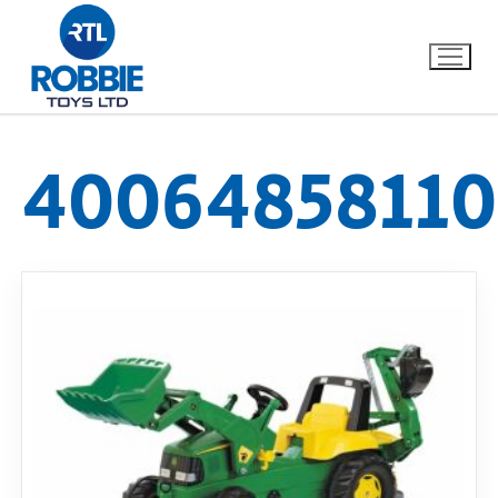
40064858110
Home
Our Brands
About Us
FAQs
Dino FAQ
Contact
Razor FAQ