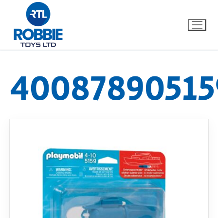
40087890515
Home
Our Brands
About Us
FAQs
Dino FAQ
Contact
Razor FAQ