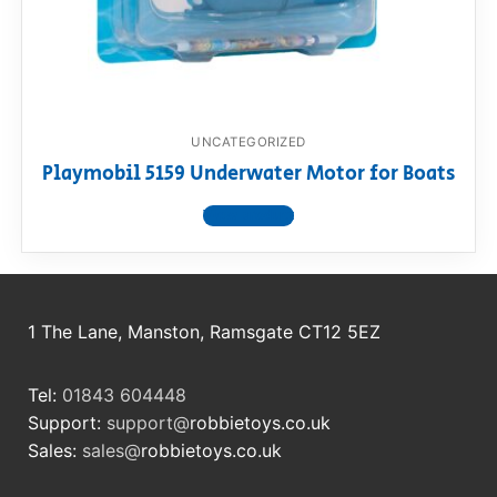
RollyToys FAQ
Toimsa FAQ
UNCATEGORIZED
Playmobil 5159 Underwater Motor for Boats
View product
1 The Lane, Manston, Ramsgate CT12 5EZ
Tel:
01843 604448
Support:
support@
robbietoys.co.uk
Sales:
sales@
robbietoys.co.uk