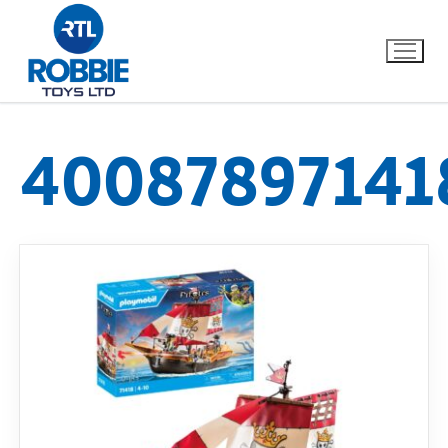
40087897141
Home
Our Brands
About Us
FAQs
Dino FAQ
Contact
Razor FAQ