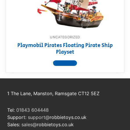
RollyToys FAQ
Toimsa FAQ
UNCATEGORIZED
Playmobil Pirates Floating Pirate Ship
Playset
View product
1 The Lane, Manston, Ramsgate CT12 5EZ
Tel:
01843 604448
Support:
support@
robbietoys.co.uk
Sales:
sales@
robbietoys.co.uk