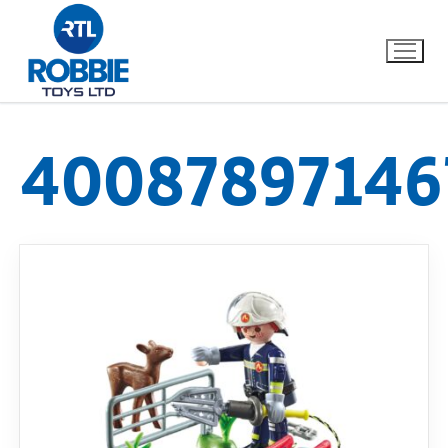
40087897146
Home
Our Brands
About Us
FAQs
Dino FAQ
Contact
Razor FAQ