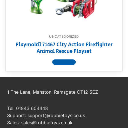
RollyToys FAQ
Toimsa FAQ
UNCATEGORIZED
Playmobil 71467 City Action Firefighter
Animal Rescue Playset
View product
1 The Lane, Manston, Ramsgate CT12 5EZ
Tel:
01843 604448
Support:
support@
robbietoys.co.uk
Sales:
sales@
robbietoys.co.uk