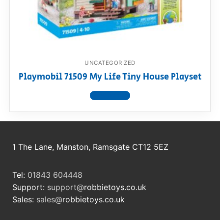
RollyToys FAQ
Toimsa FAQ
UNCATEGORIZED
Playmobil 71509 My Life Tiny House Playset
View product
1 The Lane, Manston, Ramsgate CT12 5EZ
Tel:
01843 604448
Support:
support@
robbietoys.co.uk
Sales:
sales@
robbietoys.co.uk