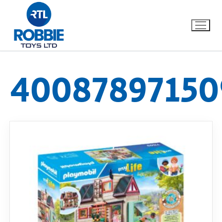
40087897150
Home
Our Brands
About Us
FAQs
Dino FAQ
Contact
Razor FAQ