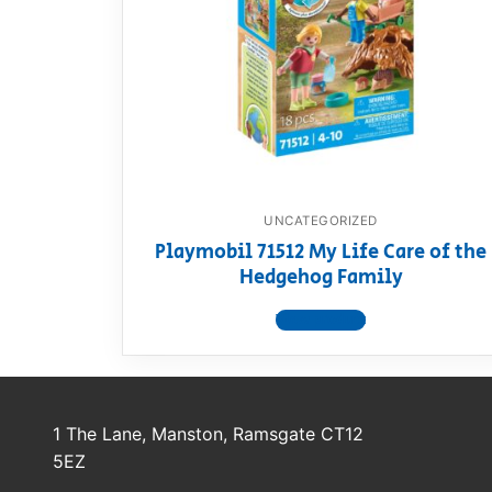
Dino FAQ
Contact
Razor FAQ
RollyToys F
Toimsa FAQ
UNCATEGORIZED
Playmobil 71512 My Life Care of the
Hedgehog Family
View product
1 The Lane, Manston, Ramsgate CT12
5EZ