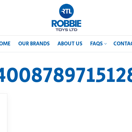
OME
OUR BRANDS
ABOUT US
FAQS
CONTA
400878971512