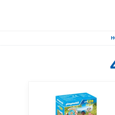
H
Home
Our Brands
About Us
FAQs