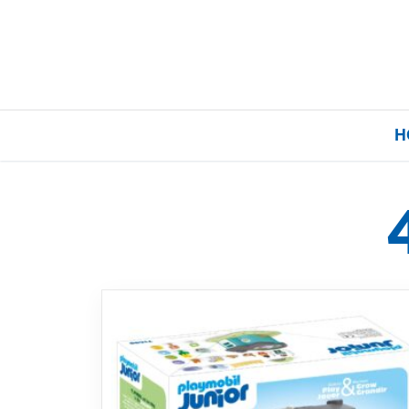
H
Home
Our Brands
About Us
FAQs