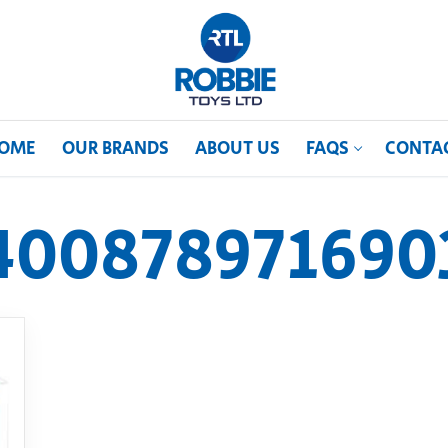
OME
OUR BRANDS
ABOUT US
FAQS
CONTA
400878971690