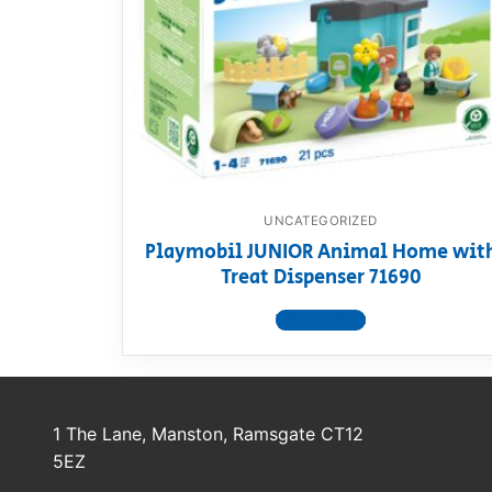
Dino FAQ
Contact
Razor FAQ
RollyToys F
Toimsa FAQ
UNCATEGORIZED
Playmobil JUNIOR Animal Home wit
Treat Dispenser 71690
View product
1 The Lane, Manston, Ramsgate CT12
5EZ