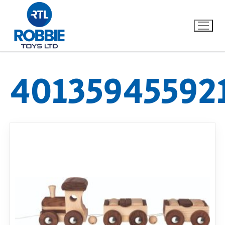
40135945592
Home
Our Brands
About Us
FAQs
Dino FAQ
Contact
Razor FAQ