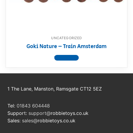
RollyToys FAQ
Toimsa FAQ
UNCATEGORIZED
Goki Nature – Train Amsterdam
View product
1 The Lane, Manston, Ramsgate CT12 5EZ
Tel:
01843 604448
Support:
support@
robbietoys.co.uk
Sales:
sales@
robbietoys.co.uk