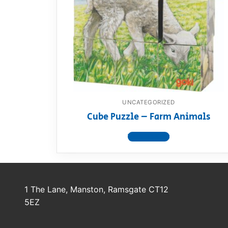
Dino FAQ
Contact
Razor FAQ
RollyToys F
Toimsa FAQ
UNCATEGORIZED
Cube Puzzle – Farm Animals
View product
1 The Lane, Manston, Ramsgate CT12
5EZ