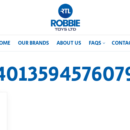
OME
OUR BRANDS
ABOUT US
FAQS
CONTA
401359457607