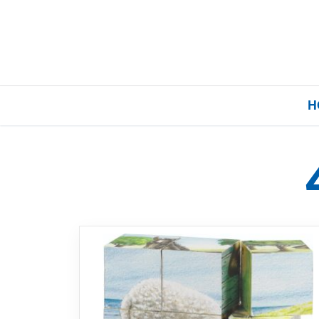
H
Home
Our Brands
About Us
FAQs