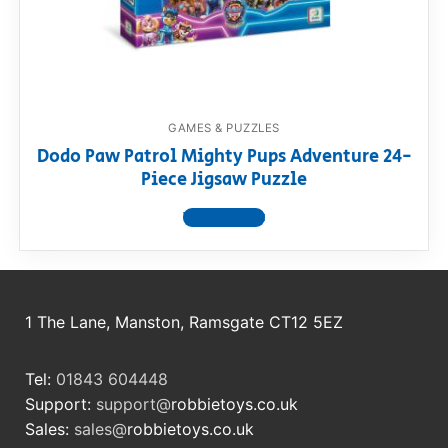
RollyToys FAQ
Toimsa FAQ
GAMES & PUZZLES
Dodo Paw Patrol Mighty Pups Adventure 24-
Piece Jigsaw Puzzle
View product
1 The Lane, Manston, Ramsgate CT12 5EZ
Tel:
01843 604448
Support:
support@
robbietoys.co.uk
Sales:
sales@
robbietoys.co.uk