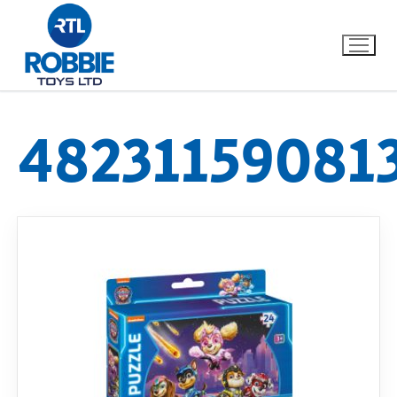
48231159081
Home
Our Brands
About Us
FAQs
Dino FAQ
Contact
Razor FAQ